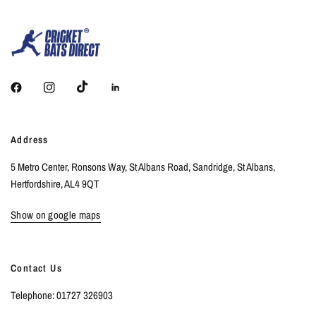
Address
5 Metro Center, Ronsons Way, St Albans Road, Sandridge, St Albans,
Hertfordshire, AL4 9QT
Show on google maps
Contact Us
Telephone: 01727 326903