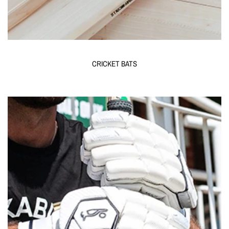
CRICKET BATS