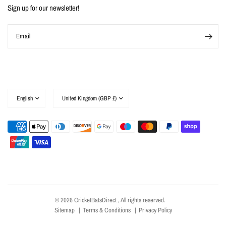
Sign up for our newsletter!
Email
Update
Update
country/region
country/region
© 2026 CricketBatsDirect , All rights reserved.
Sitemap
Terms & Conditions
Privacy Policy