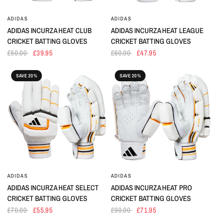
ADIDAS
ADIDAS
ADIDAS INCURZA HEAT CLUB
ADIDAS INCURZA HEAT LEAGUE
CRICKET BATTING GLOVES
CRICKET BATTING GLOVES
£50.00
£39.95
£60.00
£47.95
SAVE 20%
SAVE 20%
ADIDAS
ADIDAS
ADIDAS INCURZA HEAT SELECT
ADIDAS INCURZA HEAT PRO
CRICKET BATTING GLOVES
CRICKET BATTING GLOVES
£70.00
£55.95
£90.00
£71.95