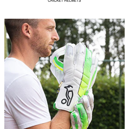
CRICKET HELMETS