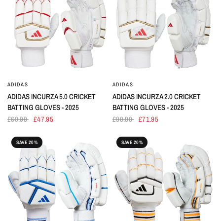
ADIDAS
ADIDAS
ADIDAS INCURZA 5.0 CRICKET
ADIDAS INCURZA 2.0 CRICKET
BATTING GLOVES - 2025
BATTING GLOVES - 2025
£60.00
£47.95
£90.00
£71.95
SAVE 20%
SAVE 20%