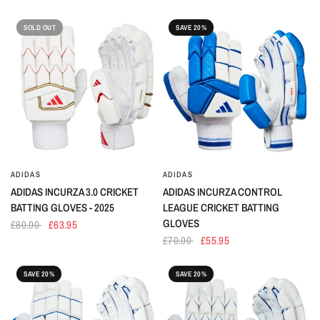
SOLD OUT
SAVE 20%
ADIDAS
ADIDAS
ADIDAS INCURZA 3.0 CRICKET
ADIDAS INCURZA CONTROL
BATTING GLOVES - 2025
LEAGUE CRICKET BATTING
GLOVES
£80.00
£63.95
£70.00
£55.95
SAVE 20%
SAVE 20%