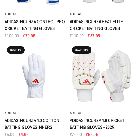
ADIDAS
ADIDAS
ADIDAS INCURZA CONTROL PRO
ADIDAS INCURZA HEAT ELITE
CRICKET BATTING GLOVES
CRICKET BATTING GLOVES
£100.00
£79.95
£110.00
£87.95
SAVE 1%
SAVE 20%
ADIDAS
ADIDAS
ADIDAS INCURZA 4.0 COTTON
ADIDAS INCURZA 4.0 CRICKET
BATTING GLOVES INNERS
BATTING GLOVES - 2025
£5.00
£4.95
£70.00
£55.95