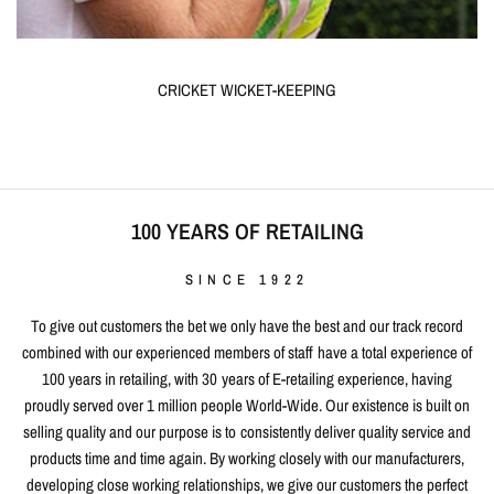
CRICKET WICKET-KEEPING
100 YEARS OF RETAILING
SINCE 1922
To give out customers the bet we only have the best and our track record
combined with our experienced members of staff have a total experience of
100 years in retailing, with 30 years of E-retailing experience, having
proudly served over 1 million people World-Wide. Our existence is built on
selling quality and our purpose is to consistently deliver quality service and
products time and time again. By working closely with our manufacturers,
developing close working relationships, we give our customers the perfect