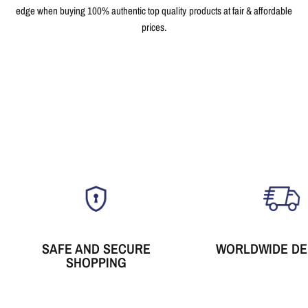
edge when buying 100% authentic top quality products at fair & affordable
prices.
SAFE AND SECURE
WORLDWIDE DE
SHOPPING