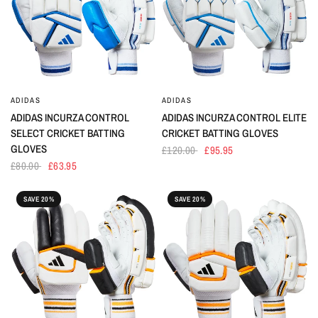
ADIDAS
ADIDAS
ADIDAS INCURZA CONTROL
ADIDAS INCURZA CONTROL ELITE
SELECT CRICKET BATTING
CRICKET BATTING GLOVES
GLOVES
£120.00
£95.95
£80.00
£63.95
SAVE 20%
SAVE 20%