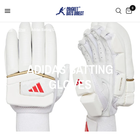
0
Home
/
Shop
/
Adidas Batting Gloves
ADIDAS BATTING
GLOVES