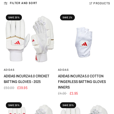
FILTER AND SORT
17 PRODUCTS
SAVE 20%
SAVE 1%
ADIDAS
ADIDAS
ADIDAS INCURZA 6.0 CRICKET
ADIDAS INCURZA 5.0 COTTON
BATTING GLOVES - 2025
FINGERLESS BATTING GLOVES
INNERS
£50.00
£39.95
£4.00
£3.95
SAVE 20%
SAVE 20%