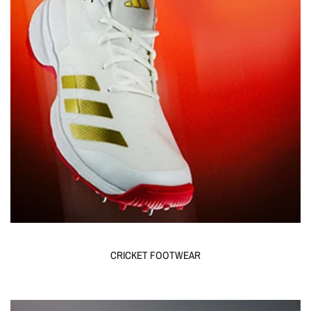
CRICKET FOOTWEAR