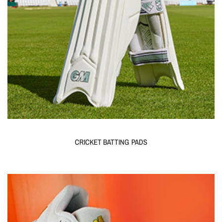
CRICKET BATTING PADS