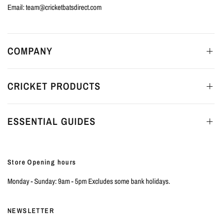
Email: team@cricketbatsdirect.com
COMPANY
CRICKET PRODUCTS
ESSENTIAL GUIDES
Store Opening hours
Monday - Sunday: 9am - 5pm Excludes some bank holidays.
NEWSLETTER