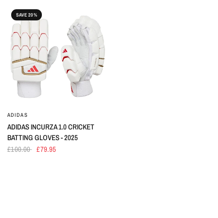
SAVE 20%
ADIDAS
ADIDAS INCURZA 1.0 CRICKET
BATTING GLOVES - 2025
£100.00
£79.95