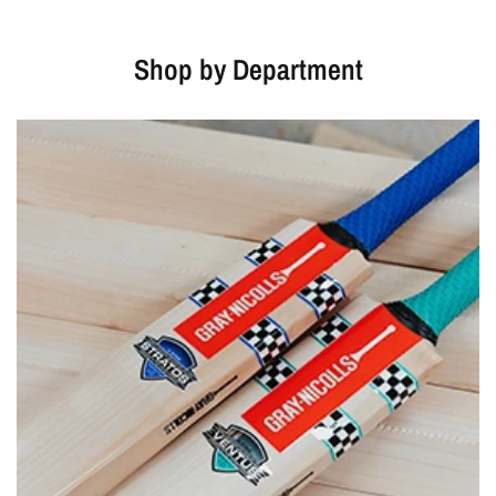
Shop by Department