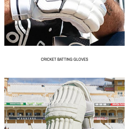
CRICKET BATTING GLOVES