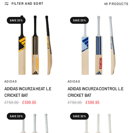
FILTER AND SORT
49 PRODUCTS
SAVE 20%
SAVE 20%
ADIDAS
ADIDAS
ADIDAS INCURZA HEAT L.E
ADIDAS INCURZA CONTROL L.E
CRICKET BAT
CRICKET BAT
£750.00
£599.95
£750.00
£599.95
SAVE 20%
SAVE 30%