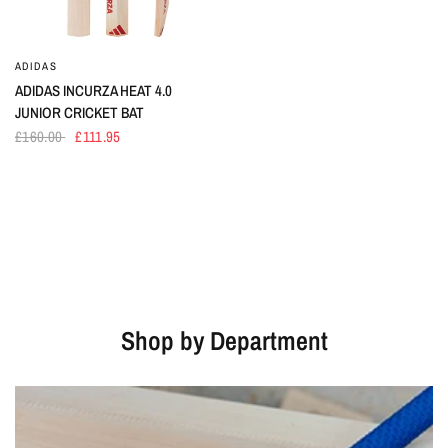
ADIDAS
ADIDAS INCURZA HEAT 4.0
JUNIOR CRICKET BAT
£160.00
£111.95
Shop by Department