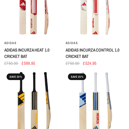
ADIDAS
ADIDAS
ADIDAS INCURZA HEAT 1.0
ADIDAS INCURZA CONTROL 1.0
CRICKET BAT
CRICKET BAT
£750.00
£599.95
£750.00
£524.95
SAVE 20%
SAVE 20%