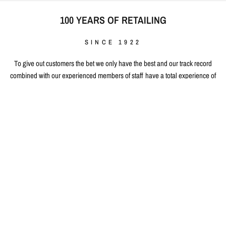
100 YEARS OF RETAILING
SINCE 1922
To give out customers the bet we only have the best and our track record
combined with our experienced members of staff have a total experience of
100 years in retailing, with 30 years of E-retailing experience, having
proudly served over 1 million people World-Wide. Our existence is built on
selling quality and our purpose is to consistently deliver quality service and
products time and time again. By working closely with our manufacturers,
developing close working relationships, we give our customers the perfect
edge when buying 100% authentic top quality products at fair & affordable
prices.