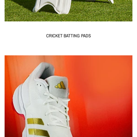
CRICKET BATTING PADS