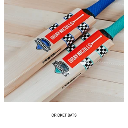
CRICKET BATS