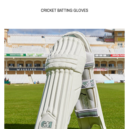
CRICKET BATTING GLOVES