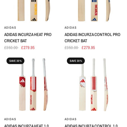
ADIDAS
ADIDAS
ADIDAS INCURZA HEAT PRO
ADIDAS INCURZA CONTROL PRO
CRICKET BAT
CRICKET BAT
£350.00
£279.95
£350.00
£279.95
SAVE 30%
SAVE 30%
ADIDAS
ADIDAS
ADIDAS INCURZA HEAT 1.0
ADIDAS INCURZA CONTROL 1.0