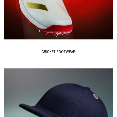
CRICKET FOOTWEAR