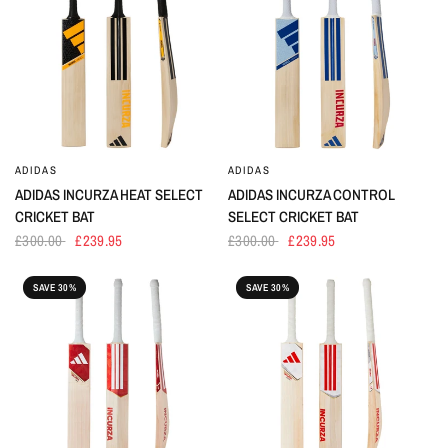
ADIDAS
ADIDAS
ADIDAS INCURZA HEAT SELECT
ADIDAS INCURZA CONTROL
CRICKET BAT
SELECT CRICKET BAT
£300.00
£239.95
£300.00
£239.95
SAVE 30%
SAVE 30%