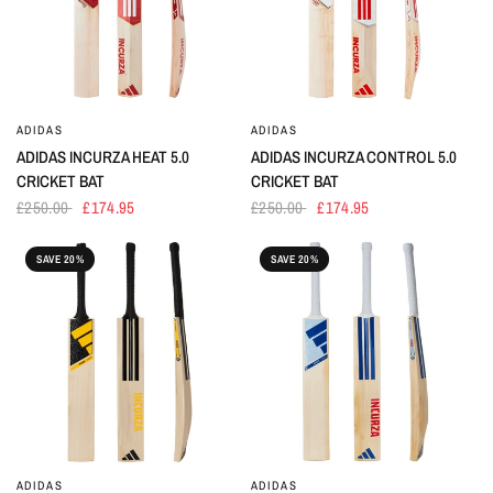
ADIDAS
ADIDAS
ADIDAS INCURZA HEAT 5.0
ADIDAS INCURZA CONTROL 5.0
CRICKET BAT
CRICKET BAT
£250.00
£174.95
£250.00
£174.95
SAVE 20%
SAVE 20%
ADIDAS
ADIDAS