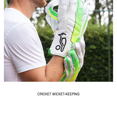
CRICKET WICKET-KEEPING