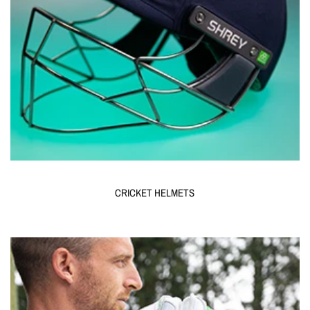
CRICKET HELMETS