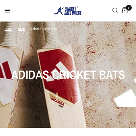
0
Home
/
Shop
/
Adidas Cricket Bats
ADIDAS CRICKET BATS