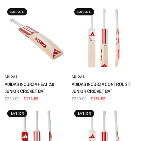
SAVE 30%
SAVE 30%
ADIDAS
ADIDAS
ADIDAS INCURZA HEAT 2.0
ADIDAS INCURZA CONTROL 2.0
JUNIOR CRICKET BAT
JUNIOR CRICKET BAT
£250.00
£174.95
£250.00
£174.95
SAVE 30%
SAVE 30%