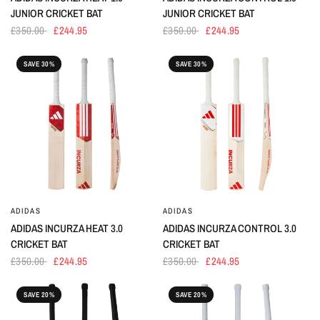
JUNIOR CRICKET BAT
JUNIOR CRICKET BAT
£350.00
£244.95
£350.00
£244.95
SAVE 30%
SAVE 30%
ADIDAS
ADIDAS
ADIDAS INCURZA HEAT 3.0
ADIDAS INCURZA CONTROL 3.0
CRICKET BAT
CRICKET BAT
£350.00
£244.95
£350.00
£244.95
SAVE 20%
SAVE 20%