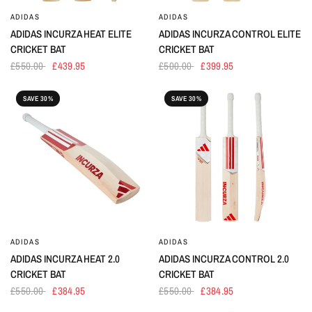
ADIDAS
ADIDAS
ADIDAS INCURZA HEAT ELITE
ADIDAS INCURZA CONTROL ELITE
CRICKET BAT
CRICKET BAT
£550.00
£439.95
£500.00
£399.95
SAVE 30%
SAVE 30%
ADIDAS
ADIDAS
ADIDAS INCURZA HEAT 2.0
ADIDAS INCURZA CONTROL 2.0
CRICKET BAT
CRICKET BAT
£550.00
£384.95
£550.00
£384.95