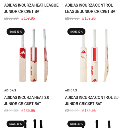
ADIDAS INCURZA HEAT LEAGUE
ADIDAS INCURZA CONTROL
JUNIOR CRICKET BAT
LEAGUE JUNIOR CRICKET BAT
£200.00
£159.95
£200.00
£159.95
SAVE 30%
SAVE 30%
ADIDAS
ADIDAS
ADIDAS INCURZA HEAT 3.0
ADIDAS INCURZA CONTROL 3.0
JUNIOR CRICKET BAT
JUNIOR CRICKET BAT
£200.00
£139.95
£200.00
£139.95
SAVE 40%
SAVE 40%