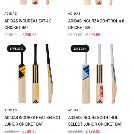
ADIDAS
ADIDAS
ADIDAS INCURZA HEAT 4.0
ADIDAS INCURZA CONTROL 4.0
CRICKET BAT
CRICKET BAT
£300.00
£209.95
£300.00
£209.95
SAVE 20%
SAVE 20%
ADIDAS
ADIDAS
ADIDAS INCURZA HEAT SELECT
ADIDAS INCURZA CONTROL
JUNIOR CRICKET BAT
SELECT JUNIOR CRICKET BAT
£250.00
£199.95
£250.00
£199.95