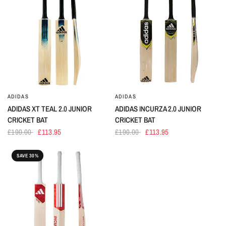
ADIDAS
ADIDAS
ADIDAS XT TEAL 2.0 JUNIOR
ADIDAS INCURZA 2.0 JUNIOR
CRICKET BAT
CRICKET BAT
£190.00
£113.95
£190.00
£113.95
SAVE 30%