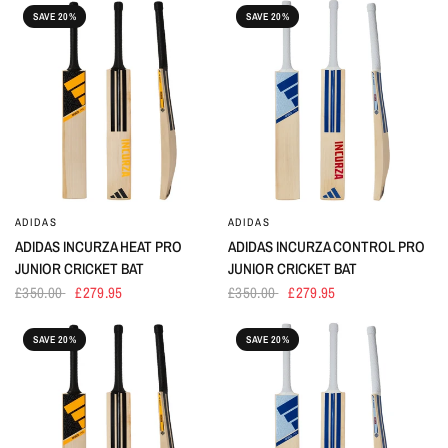
SAVE 20%
SAVE 20%
ADIDAS
ADIDAS
ADIDAS INCURZA HEAT PRO
ADIDAS INCURZA CONTROL PRO
JUNIOR CRICKET BAT
JUNIOR CRICKET BAT
£350.00
£279.95
£350.00
£279.95
SAVE 20%
SAVE 20%