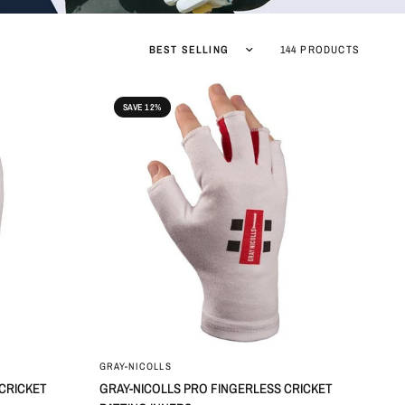
Sort by
144 PRODUCTS
SAVE 12%
GRAY-NICOLLS
 CRICKET
GRAY-NICOLLS PRO FINGERLESS CRICKET