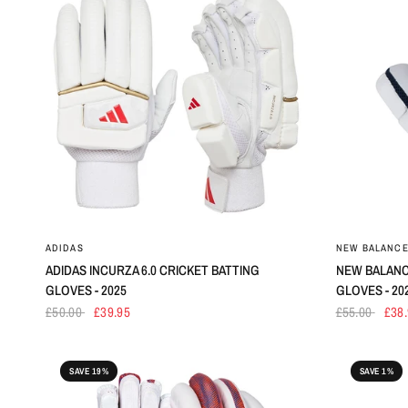
ADIDAS
NEW BALANC
ADIDAS INCURZA 6.0 CRICKET BATTING
NEW BALANC
GLOVES - 2025
GLOVES - 20
£50.00
£39.95
£55.00
£38
SAVE 19%
SAVE 1%