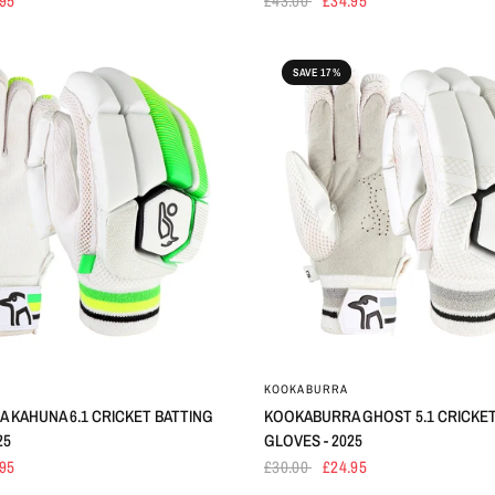
.95
£43.00
£34.95
SAVE 17%
KOOKABURRA
 KAHUNA 6.1 CRICKET BATTING
KOOKABURRA GHOST 5.1 CRICKET
25
GLOVES - 2025
.95
£30.00
£24.95