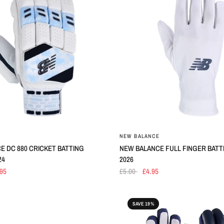
E
NEW BALANCE
E DC 880 CRICKET BATTING
NEW BALANCE FULL FINGER BATTI
24
2026
.95
£5.00
£4.95
SAVE 19%