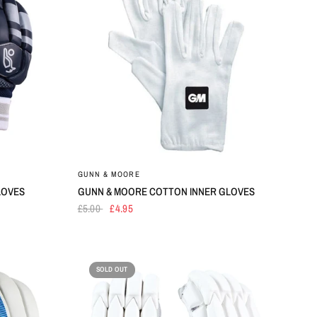
GUNN & MOORE
LOVES
GUNN & MOORE COTTON INNER GLOVES
£5.00
£4.95
SOLD OUT