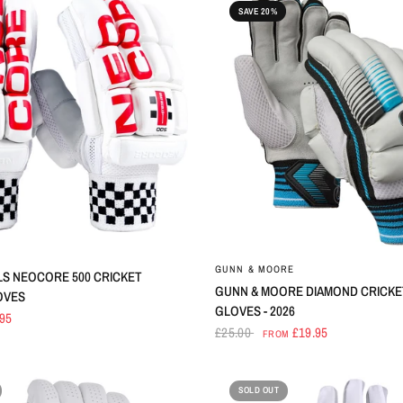
SAVE 20%
S
GUNN & MOORE
LS NEOCORE 500 CRICKET
GUNN & MOORE DIAMOND CRICKE
OVES
GLOVES - 2026
.95
£25.00
£19.95
FROM
SOLD OUT