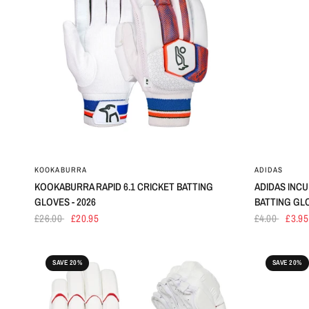
KOOKABURRA
ADIDAS
KOOKABURRA RAPID 6.1 CRICKET BATTING
ADIDAS INCU
GLOVES - 2026
BATTING GL
£26.00
£20.95
£4.00
£3.95
SAVE 20%
SAVE 20%