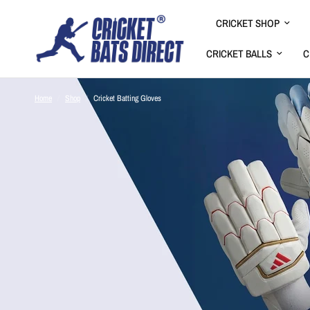
CRICKET SHOP
CRICKET BALLS
C
Home
/
Shop
/
Cricket Batting Gloves