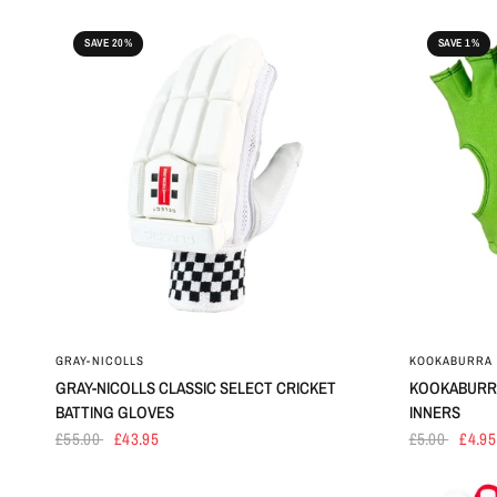
SAVE 20%
SAVE 1%
GRAY-NICOLLS
KOOKABURRA
GRAY-NICOLLS CLASSIC SELECT CRICKET
KOOKABURRA
BATTING GLOVES
INNERS
£55.00
£43.95
£5.00
£4.95