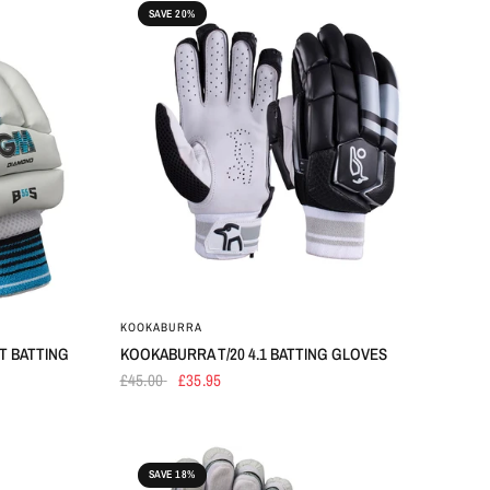
SAVE 20%
KOOKABURRA
T BATTING
KOOKABURRA T/20 4.1 BATTING GLOVES
£45.00
£35.95
SAVE 18%