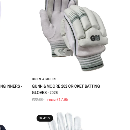
GUNN & MOORE
NG INNERS -
GUNN & MOORE 202 CRICKET BATTING
GLOVES - 2026
£22.00
£17.95
FROM
SAVE 1%