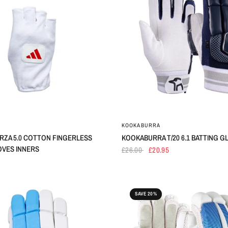
KOOKABURRA
RZA 5.0 COTTON FINGERLESS
KOOKABURRA T/20 6.1 BATTING G
OVES INNERS
£26.00
£20.95
SAVE 20%