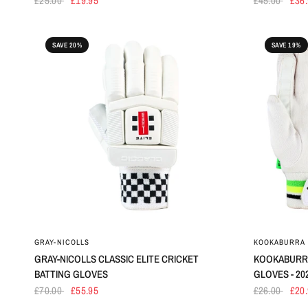
£25.00
£19.95
£45.00
£36
SAVE 20%
SAVE 19%
GRAY-NICOLLS
KOOKABURRA
GRAY-NICOLLS CLASSIC ELITE CRICKET
KOOKABURRA
BATTING GLOVES
GLOVES - 20
£70.00
£55.95
£26.00
£20