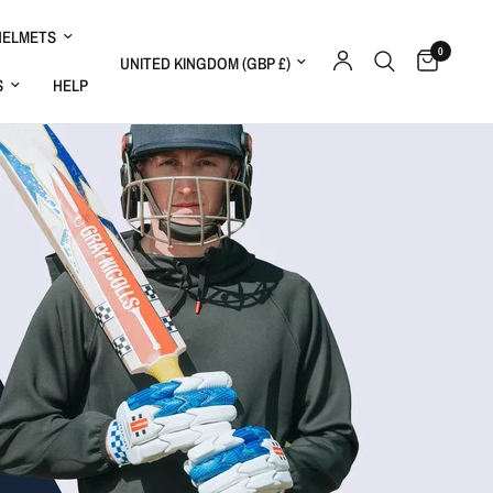
HELMETS
0
Update country/region
S
HELP