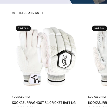
FILTER AND SORT
SAVE 16%
SAVE 18%
KOOKABURRA
KOOKABURRA
KOOKABURRA GHOST 6.1 CRICKET BATTING
KOOKABURRA