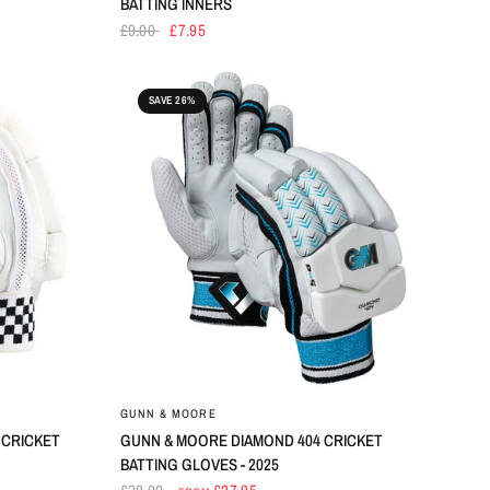
BATTING INNERS
£9.00
£7.95
SAVE 26%
GUNN & MOORE
 CRICKET
GUNN & MOORE DIAMOND 404 CRICKET
BATTING GLOVES - 2025