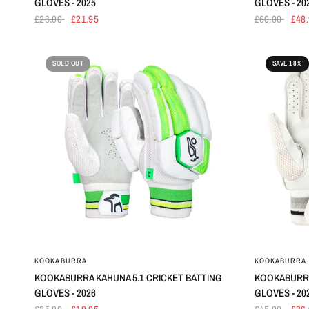
GLOVES - 2025
GLOVES - 20
£26.00
£21.95
£60.00
£48
SOLD OUT
SAVE 18%
KOOKABURRA
KOOKABURRA
KOOKABURRA KAHUNA 5.1 CRICKET BATTING
KOOKABURRA
GLOVES - 2026
GLOVES - 20