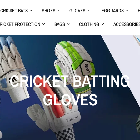
CRICKET BATS
SHOES
GLOVES
LEGGUARDS
RICKET PROTECTION
BAGS
CLOTHING
ACCESSORIE
CRICKET BATTING
GLOVES