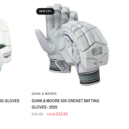
SAVE 25%
GUNN & MOORE
NG GLOVES
GUNN & MOORE 505 CRICKET BATTING
GLOVES - 2025
£44.00
£32.95
FROM