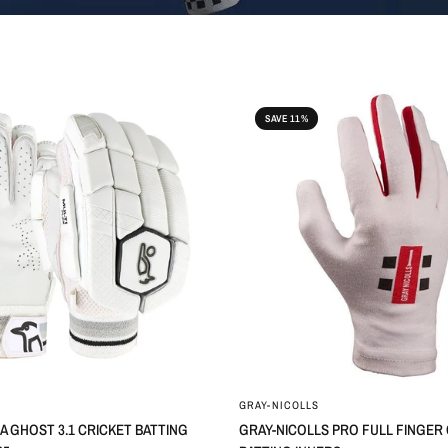
SAVE 11%
GRAY-NICOLLS
 GHOST 3.1 CRICKET BATTING
GRAY-NICOLLS PRO FULL FINGER