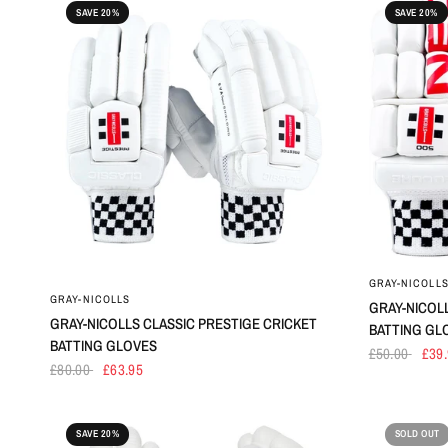
SAVE 20%
SAVE 20%
GRAY-NICOLL
GRAY-NICOLLS
GRAY-NICOL
GRAY-NICOLLS CLASSIC PRESTIGE CRICKET
BATTING GL
BATTING GLOVES
£50.00
£39
£80.00
£63.95
SAVE 20%
SOLD OUT