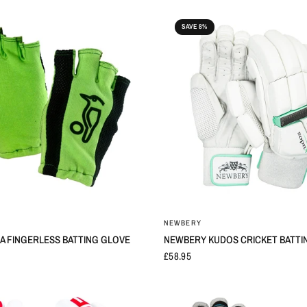
SAVE 8%
NEWBERY
 FINGERLESS BATTING GLOVE
NEWBERY KUDOS CRICKET BATTI
£58.95