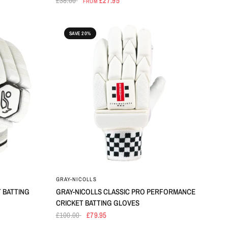
£38.00
£27.95
FROM
SAVE 20%
GRAY-NICOLLS
 BATTING
GRAY-NICOLLS CLASSIC PRO PERFORMANCE
CRICKET BATTING GLOVES
£100.00
£79.95