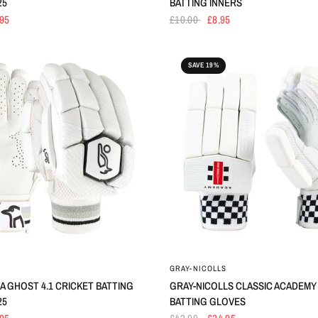
25
BATTING INNERS
.95
£10.00
£8.95
SAVE 19%
GRAY-NICOLLS
 GHOST 4.1 CRICKET BATTING
GRAY-NICOLLS CLASSIC ACADEMY
25
BATTING GLOVES