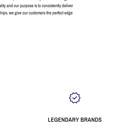
ity and our purpose is to consistently deliver
ships, we give our customers the perfect edge
LEGENDARY BRANDS