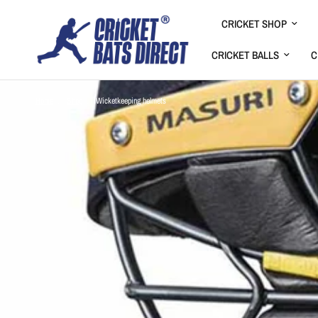
CRICKET SHOP
CRICKET BALLS
C
Home
/
Shop
/
Wicketkeeping helmets