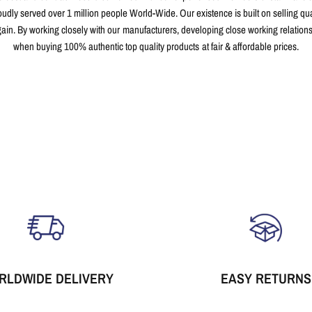
oudly served over 1 million people World-Wide. Our existence is built on selling qual
gain. By working closely with our manufacturers, developing close working relation
when buying 100% authentic top quality products at fair & affordable prices.
RLDWIDE DELIVERY
EASY RETURNS