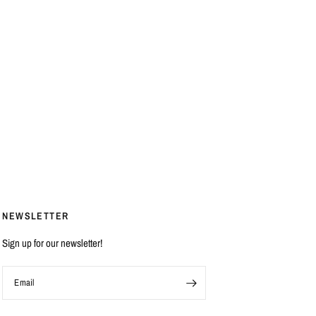
NEWSLETTER
Sign up for our newsletter!
Email