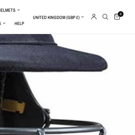
HELMETS
0
Update country/region
S
HELP