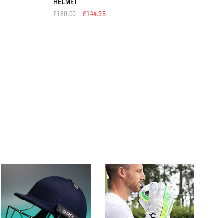
HELMET
£180.00
£144.95