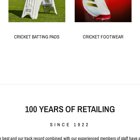
CRICKET BATTING PADS
CRICKET FOOTWEAR
100 YEARS OF RETAILING
SINCE 1922
 best and our track record combined with our experienced members of staff have a t