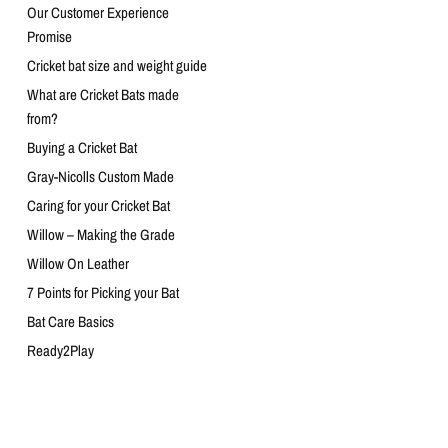
Our Customer Experience
Promise
Cricket bat size and weight guide
What are Cricket Bats made
from?
Buying a Cricket Bat
Gray-Nicolls Custom Made
Caring for your Cricket Bat
Willow – Making the Grade
Willow On Leather
7 Points for Picking your Bat
Bat Care Basics
Ready2Play