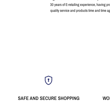
30 years of E-retailing experience, having pr
quality service and products time and time a
SAFE AND SECURE SHOPPING
WO