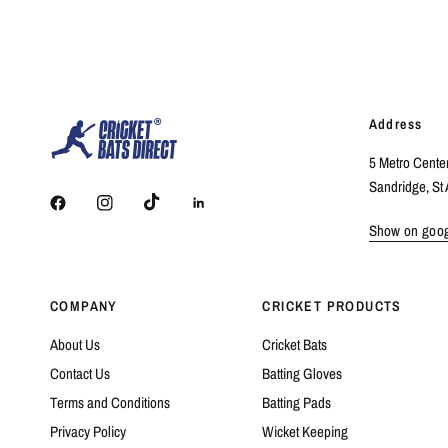
Address
5 Metro Cente
Sandridge, St 
Show on goo
COMPANY
CRICKET PRODUCTS
About Us
Cricket Bats
Contact Us
Batting Gloves
Terms and Conditions
Batting Pads
Privacy Policy
Wicket Keeping