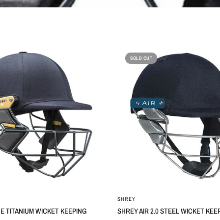
SOLD OUT
SHREY
NE TITANIUM WICKET KEEPING
SHREY AIR 2.0 STEEL WICKET KE