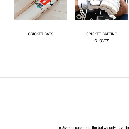
CRICKET BATS
CRICKET BATTING
GLOVES
To give out customers the bet we only have the