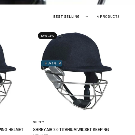
Sort by
4 PRODUCTS
SAVE 19%
SHREY
EPING HELMET
SHREY AIR 2.0 TITANIUM WICKET KEEPING