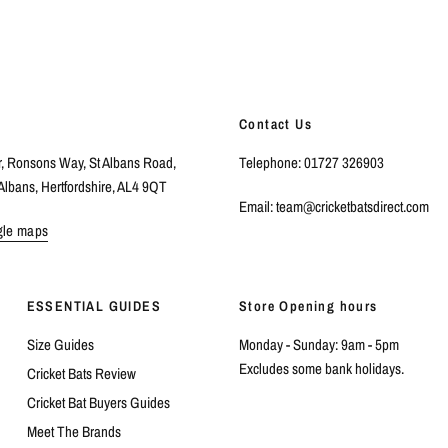
Contact Us
r, Ronsons Way, St Albans Road,
Telephone: 01727 326903
Albans, Hertfordshire, AL4 9QT
Email: team@cricketbatsdirect.com
gle maps
ESSENTIAL GUIDES
Store Opening hours
Size Guides
Monday - Sunday: 9am - 5pm
Excludes some bank holidays.
Cricket Bats Review
Cricket Bat Buyers Guides
Meet The Brands