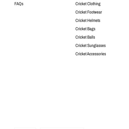
FAQs
Cricket Clothing
Cricket Footwear
Cricket Helmets
Cricket Bags
Cricket Balls
Cricket Sunglasses
Cricket Accessories