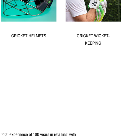
CRICKET HELMETS
CRICKET WICKET-
KEEPING
otal experience of 100 years in retailing, with