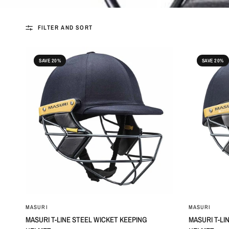
FILTER AND SORT
SAVE 20%
SAVE 20%
MASURI
MASURI
MASURI T-LINE STEEL WICKET KEEPING
MASURI T-LI