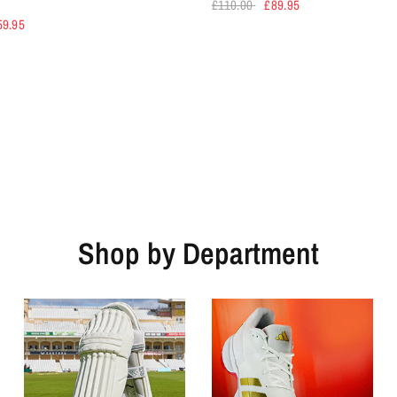
£110.00
£89.95
59.95
Shop by Department