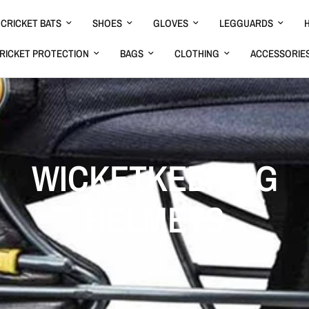
CRICKET BATS
SHOES
GLOVES
LEGGUARDS
RICKET PROTECTION
BAGS
CLOTHING
ACCESSORIE
WICKETKEEPING
HELMETS