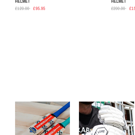
HELMET
HELMET
£120.00
£95.95
£200.00
£1