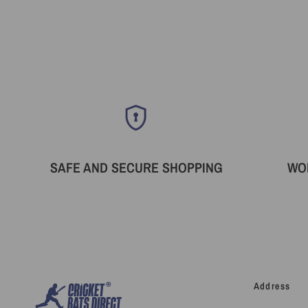
SAFE AND SECURE SHOPPING
WO
Address