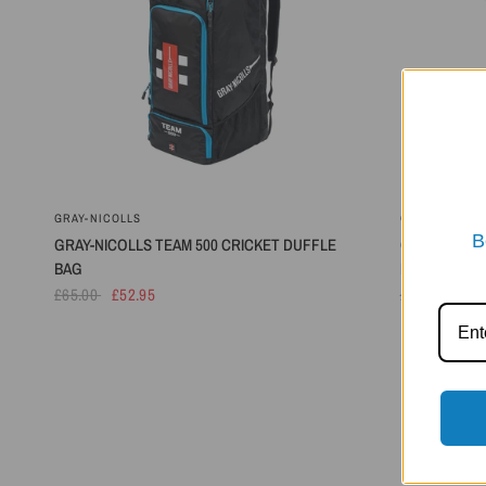
GRAY-NICOLLS
GRAY-NICOLL
B
GRAY-NICOLLS TEAM 500 CRICKET DUFFLE
GRAY-NICOLL
BAG
BAG - 2026
£65.00
£52.95
£40.00
£32