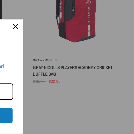
GRAY-NICOLLS
nd
 BAG
GRAY-NICOLLS PLAYERS ACADEMY CRICKET
DUFFLE BAG
£40.00
£32.95