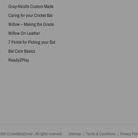
Gray-Nicolls Custom Made
Caring for your Cricket Bat
Willow – Making the Grade
Willow On Leather
7 Points for Picking your Bat
Bat Care Basics
Ready2Play
026 CricketBatsDirect , All rights reserved.
Sitemap
Terms & Conditions
Privacy Poli