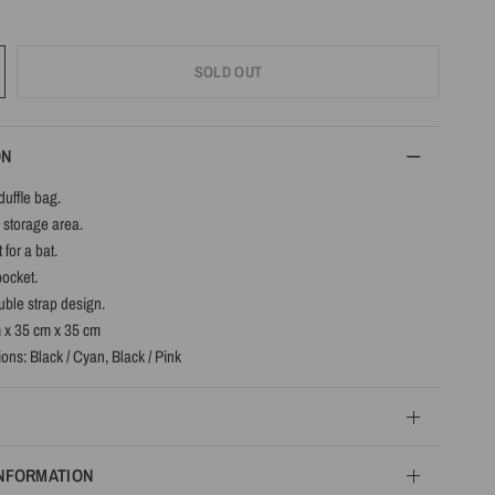
SOLD OUT
ON
duffle bag.
 storage area.
 for a bat.
pocket.
ble strap design.
m x 35 cm x 35 cm
ons: Black / Cyan, Black / Pink
INFORMATION