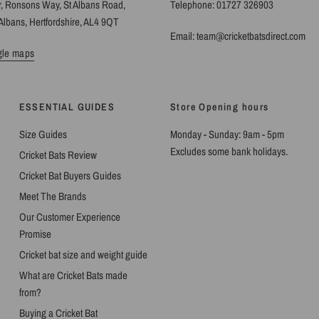
r, Ronsons Way, St Albans Road,
Telephone: 01727 326903
Albans, Hertfordshire, AL4 9QT
Email: team@cricketbatsdirect.com
gle maps
ESSENTIAL GUIDES
Store Opening hours
Size Guides
Monday - Sunday: 9am - 5pm
Excludes some bank holidays.
Cricket Bats Review
Cricket Bat Buyers Guides
Meet The Brands
Our Customer Experience
Promise
Cricket bat size and weight guide
What are Cricket Bats made
from?
Buying a Cricket Bat