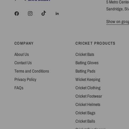
5 Metro Cente
Sandridge, St 
Show on goo
COMPANY
CRICKET PRODUCTS
About Us
Cricket Bats
Contact Us
Batting Gloves
Terms and Conditions
Batting Pads
Privacy Policy
Wicket Keeping
FAQs
Cricket Clothing
Cricket Footwear
Cricket Helmets
Cricket Bags
Cricket Balls