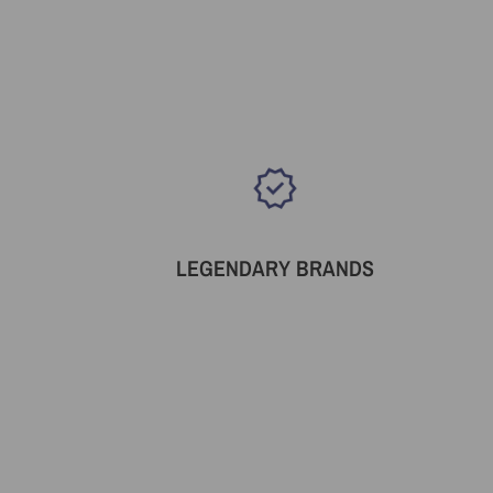
LEGENDARY BRANDS