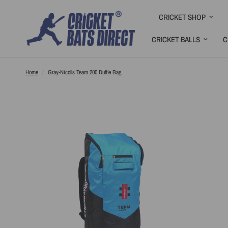
CRICKET SHOP
CRICKET BALLS
C
Home
/
Gray-Nicolls Team 200 Duffle Bag