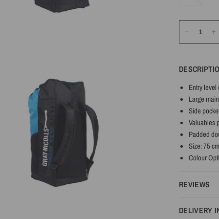
DESCRIPTI
Entry level 
Large main
Side pocket
Valuables 
Padded dou
Size: 75 c
Colour Opti
REVIEWS
DELIVERY 