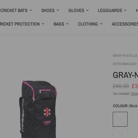
CRICKET BATS
SHOES
GLOVES
LEGGUARDS
RICKET PROTECTION
BAGS
CLOTHING
ACCESSORIE
GRAY-NICOLLS
207030BKAQ24
GRAY-N
£40.00
£3
Tax included.
Ship
COLOUR:
Black