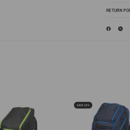
RETURN PO
SAVE 18%