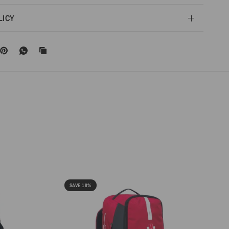
LICY
SAVE 18%