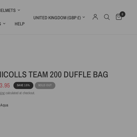
HELMETS
0
Update country/region
S
HELP
ICOLLS TEAM 200 DUFFLE BAG
3.95
SAVE 15%
SOLD OUT
ping
calculated at checkout.
 Aqua