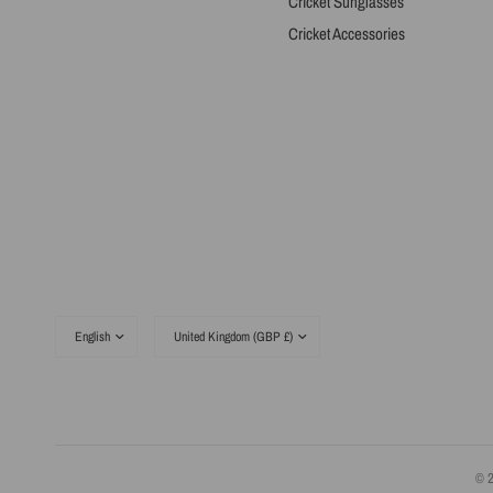
Cricket Sunglasses
Cricket Accessories
Update
Update
country/region
country/region
© 2