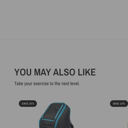
YOU MAY ALSO LIKE
Take your exercise to the next level.
SAVE 19%
SAVE 18%