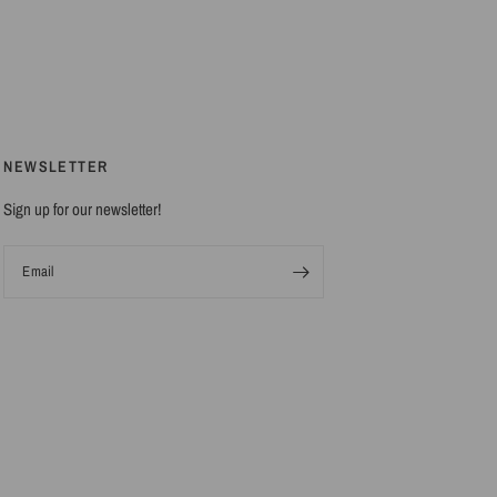
NEWSLETTER
Sign up for our newsletter!
Email