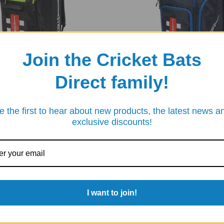
Join the Cricket Bats
Direct family!
S
GRAY-NICOLLS
e the first to hear about new products, the latest news a
S TEAM 150 CRICKET DUFFLE
GRAY-NICOLLS TEAM 800 DUFFLE
exclusive discounts!
£85.00
£69.95
.95
I want to join!