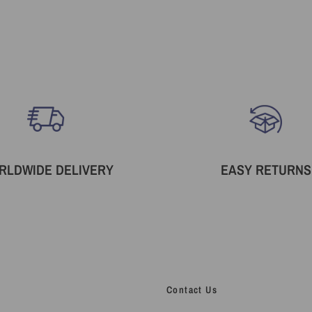
RLDWIDE DELIVERY
EASY RETURNS
Contact Us