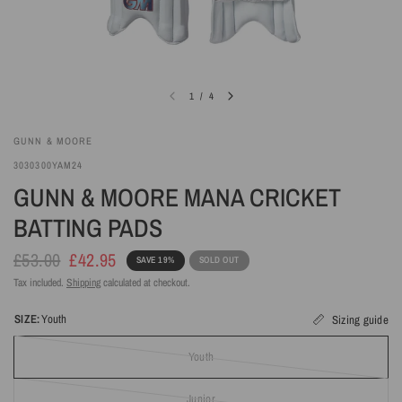
1
/
4
GUNN & MOORE
3030300YAM24
GUNN & MOORE MANA CRICKET
BATTING PADS
£53.00
£42.95
SAVE 19%
SOLD OUT
Tax included.
Shipping
calculated at checkout.
SIZE:
Youth
Sizing guide
Youth
Junior