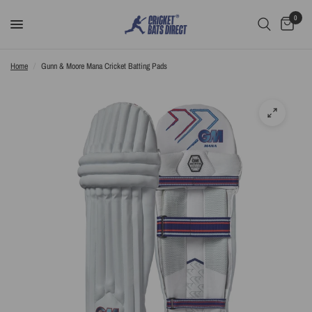
0
Home
/
Gunn & Moore Mana Cricket Batting Pads