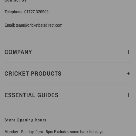
Contact Us
Telephone: 01727 326903
Email: team@cricketbatsdirect.com
COMPANY
CRICKET PRODUCTS
ESSENTIAL GUIDES
Store Opening hours
Monday - Sunday: 9am - 5pm Excludes some bank holidays.