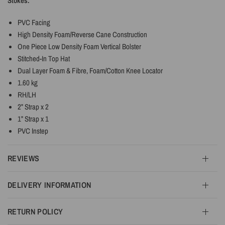
Stokes.
PVC Facing
High Density Foam/Reverse Cane Construction
One Piece Low Density Foam Vertical Bolster
Stitched-In Top Hat
Dual Layer Foam & Fibre, Foam/Cotton Knee Locator
1.60 kg
RH/LH
2” Strap x 2
1” Strap x 1
PVC Instep
REVIEWS
DELIVERY INFORMATION
RETURN POLICY