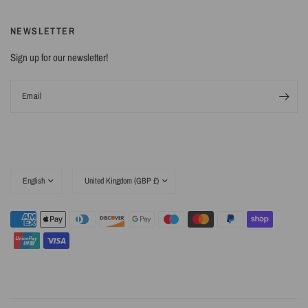
NEWSLETTER
Sign up for our newsletter!
Email
Update
Update
country/region
country/region