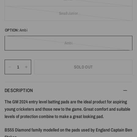
Small Junior
OPTION:
Ambi
Ambi
SOLD OUT
DESCRIPTION
The GM 2024 entry level batting pads are the ideal product for aspiring
young cricketers and those new to the game. Great comfort and suitable
levels of protection combine to make a great looking pad.
BS55 Diamond family modelled on the pads used by England Captain Ben