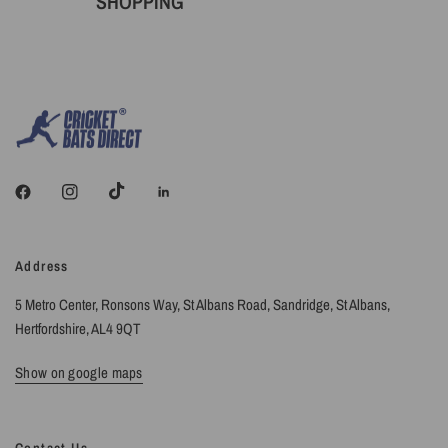
SHOPPING
Address
5 Metro Center, Ronsons Way, St Albans Road, Sandridge, St Albans,
Hertfordshire, AL4 9QT
Show on google maps