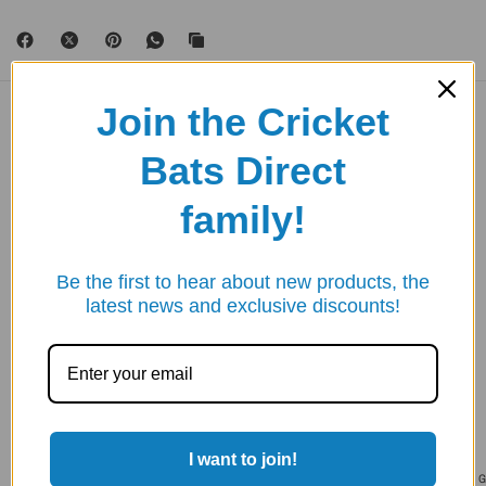
Join the Cricket
YOU MAY ALSO LIKE
Bats Direct
Take your exercise to the next level.
family!
SAVE 20%
SAVE 20%
Be the first to hear about new products, the
latest news and exclusive discounts!
I want to join!
GUNN & MOORE
GUNN & MOORE