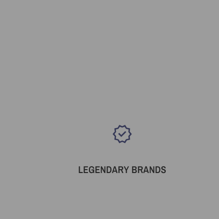
LEGENDARY BRANDS