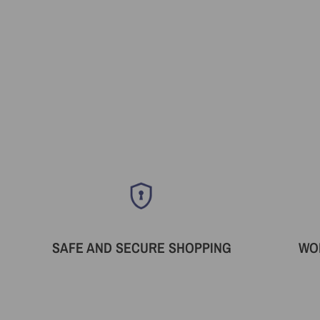
SAFE AND SECURE SHOPPING
WO