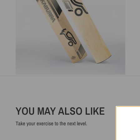
YOU MAY ALSO LIKE
Take your exercise to the next level.