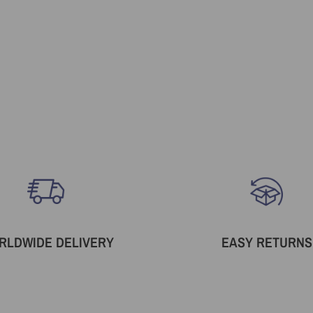
RLDWIDE DELIVERY
EASY RETURNS