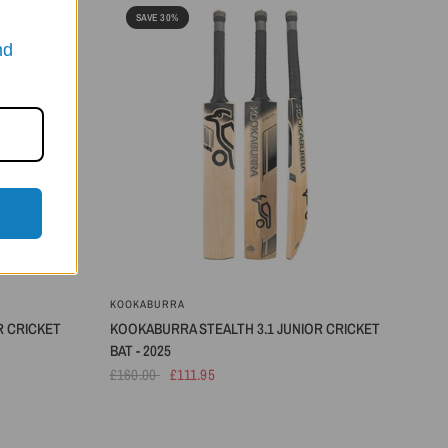
SAVE 30%
nd
KOOKABURRA
R CRICKET
KOOKABURRA STEALTH 3.1 JUNIOR CRICKET
BAT - 2025
£160.00
£111.95