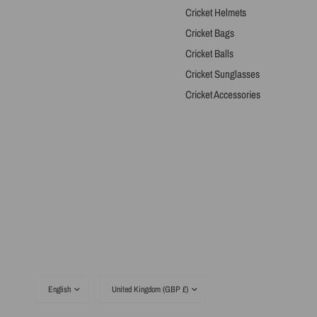
Cricket Helmets
Cricket Bags
Cricket Balls
Cricket Sunglasses
Cricket Accessories
Update
Update
country/region
country/region