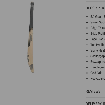
DESCRIPTI
5.1 Grade 
Sweet Spot
Edge Thick
Edge Profil
Face Profil
Toe Profile
Spine Heig
Scallop; a
Bow; appr
Handle; ov
Grid Grip
Kookaburra
REVIEWS
DELIVERY 