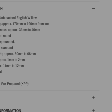
ON
Unbleached English Willow
; approx. 170mm to 190mm from toe
ness; approx. 34mm to 40mm
e; round
e; rounded.
; standard
ht; approx. 60mm to 66mm
pprox. 1mm to 2mm
ox. 11mm to 12mm
al
 Pre-Prepared (KPP)
INFORMATION