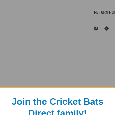
RETURN PO
Join the Cricket Bats
Direct family!