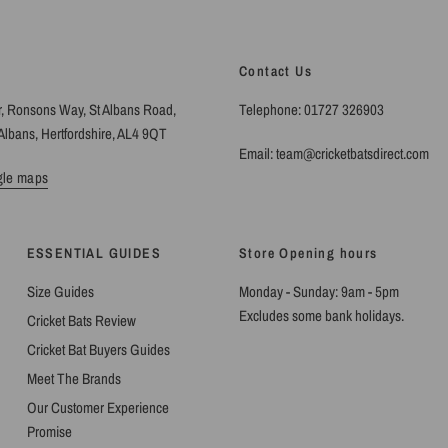
Contact Us
r, Ronsons Way, St Albans Road,
Telephone: 01727 326903
Albans, Hertfordshire, AL4 9QT
Email: team@cricketbatsdirect.com
gle maps
ESSENTIAL GUIDES
Store Opening hours
Size Guides
Monday - Sunday: 9am - 5pm
Excludes some bank holidays.
Cricket Bats Review
Cricket Bat Buyers Guides
Meet The Brands
Our Customer Experience
Promise