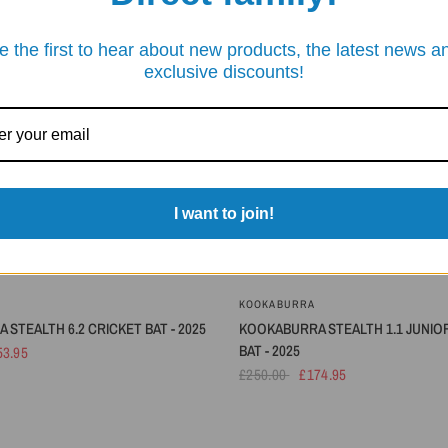
SAVE 30%
e the first to hear about new products, the latest news a
exclusive discounts!
I want to join!
KOOKABURRA
STEALTH 6.2 CRICKET BAT - 2025
KOOKABURRA STEALTH 1.1 JUNIO
BAT - 2025
53.95
£250.00
£174.95