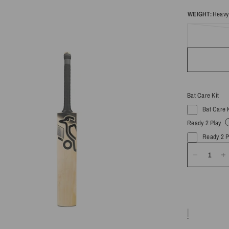
WEIGHT:
Heavy
Bat Care Kit
Bat Care 
Ready 2 Play
Ready 2 