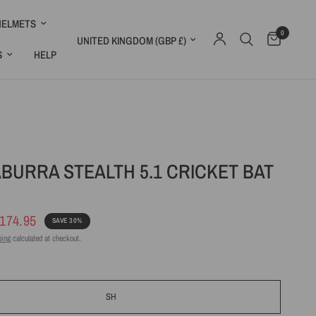
HELMETS
0
Update country/region
S
HELP
BURRA STEALTH 5.1 CRICKET BAT
174.95
SAVE 30%
ping
calculated at checkout.
SH