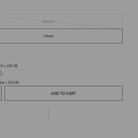
Medium
Heavy
Kit
+ £34.95
ⓘ
Play
+ £19.95
ADD TO CART