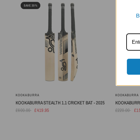
SAVE 30%
SAVE 30%
B
KOOKABURRA
KOOKABURRA
KOOKABURRA STEALTH 1.1 CRICKET BAT - 2025
KOOKABURRA 
£600.00
£419.95
£220.00
£1