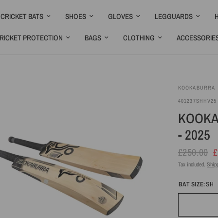
CRICKET BATS
SHOES
GLOVES
LEGGUARDS
RICKET PROTECTION
BAGS
CLOTHING
ACCESSORIE
KOOKABURRA
Bat
Ready
401237SHHV25
Care
2 Play
KOOKA
Kit
- 2025
£250.00
£
Tax included.
Ship
BAT SIZE:
SH