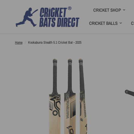
CRICKET SHOP
CRICKET BALLS
C
Home
/
Kookaburra Stealth 5.1 Cricket Bat - 2025