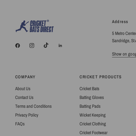
Address
5 Metro Cente
Sandridge, St 
Show on goo
COMPANY
CRICKET PRODUCTS
About Us
Cricket Bats
Contact Us
Batting Gloves
Terms and Conditions
Batting Pads
Privacy Policy
Wicket Keeping
FAQs
Cricket Clothing
Cricket Footwear