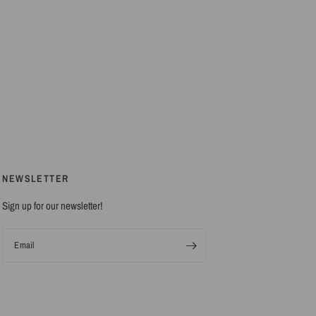
NEWSLETTER
Sign up for our newsletter!
Email