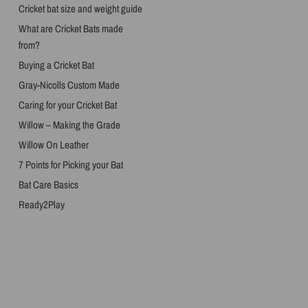
Cricket bat size and weight guide
What are Cricket Bats made
from?
Buying a Cricket Bat
Gray-Nicolls Custom Made
Caring for your Cricket Bat
Willow – Making the Grade
Willow On Leather
7 Points for Picking your Bat
Bat Care Basics
Ready2Play