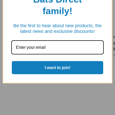
family!
Be the first to hear about new products, the
latest news and exclusive discounts!
SHREY
SHREY
SHREY META 120 WHEELIE BAG
SHREY LEGACY 120 DUFFLE
WHEELIE BAG
£90.00
£71.95
£130.00
£103.95
£
I want to join!