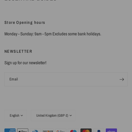
Store Opening hours
Monday - Sunday: 9am - 5pm Excludes some bank holidays.
NEWSLETTER
Sign up for our newsletter!
Email
Update
Update
country/region
country/region