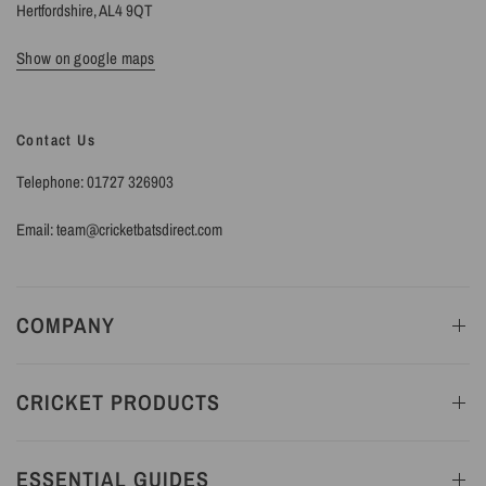
Hertfordshire, AL4 9QT
Show on google maps
Contact Us
Telephone: 01727 326903
Email: team@cricketbatsdirect.com
COMPANY
CRICKET PRODUCTS
ESSENTIAL GUIDES