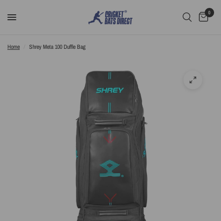
0
Home
/
Shrey Meta 100 Duffle Bag