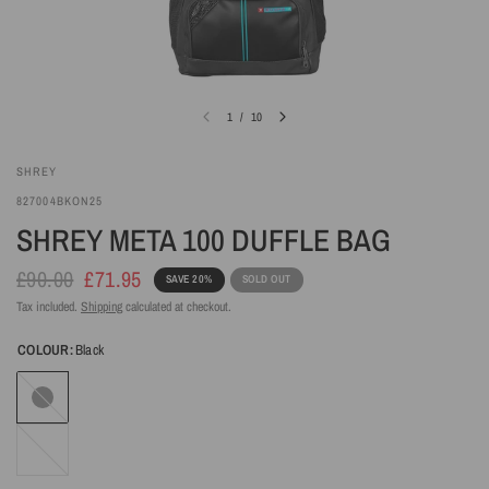
1
/
10
SHREY
827004BKON25
SHREY META 100 DUFFLE BAG
£90.00
£71.95
SAVE 20%
SOLD OUT
Tax included.
Shipping
calculated at checkout.
COLOUR:
Black
Black
Steel
Blue