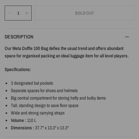
SOLD OUT
DESCRIPTION
Our Meta Duffle 100 Bag defies the usual trend and offers abundant
space for organised packing an ideal luggage item for all level players.
Specifications:
3 designated bat pockets
Seperate spaces for shoes and helmets
Big central compartment for storing hefty and bulky items
Tall, standing design to save floor space
Wide and strong carrying straps
Volume :
110 L
Dimensions :
37.7" x 13.3" x 13.3"