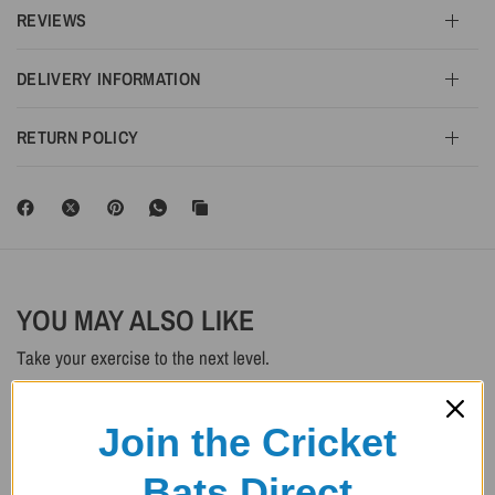
REVIEWS
DELIVERY INFORMATION
RETURN POLICY
YOU MAY ALSO LIKE
Take your exercise to the next level.
SAVE 20%
SAVE 20%
Join the Cricket
Bats Direct