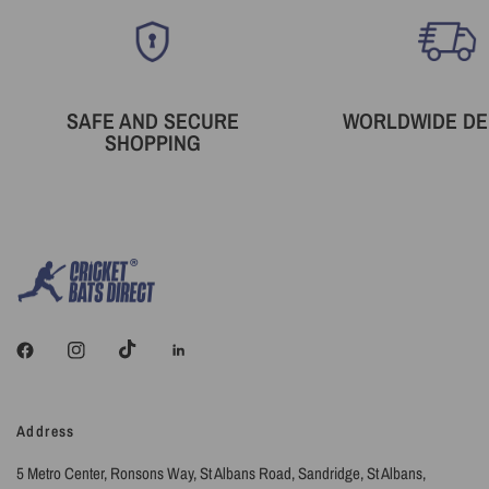
SAFE AND SECURE
WORLDWIDE DE
SHOPPING
Address
5 Metro Center, Ronsons Way, St Albans Road, Sandridge, St Albans,